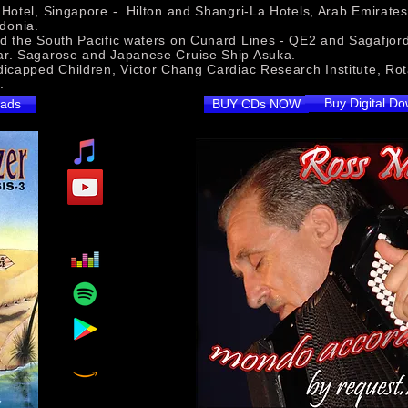
otel, Singapore - Hilton and Shangri-La Hotels, Arab Emirates -
donia.
d the South Pacific waters on Cunard Lines - QE2 and Sagafjo
ar. Sagarose and Japanese Cruise Ship Asuka.
dicapped Children, Victor Chang Cardiac Research Institute, Rota
Variety Club.
Buy Digital D
oads
BUY CDs NOW