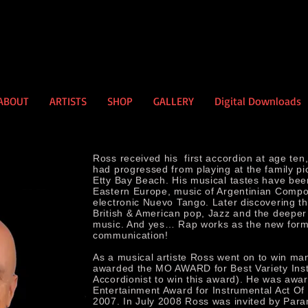
ABOUT
ARTISTS
SHOP
GALLERY
Digital Downloads
Ross received his first accordion at age ten
had progressed from playing at the family pi
Etty Bay Beach. His musical tastes have been
Eastern Europe, music of Argentinian Compo
electronic Nuevo Tango. Later discovering the
British & American pop, Jazz and the deeper
music. And yes… Rap works as the new form
communication!
As a musical artiste Ross went on to win m
awarded the MO AWARD for Best Variety Instr
Accordionist to win this award). He was awar
Entertainment Award for Instrumental Act Of
2007. In July 2008 Ross was invited by Para