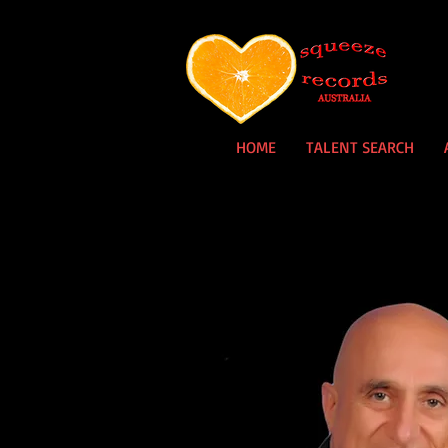
HOME
TALENT SEARCH