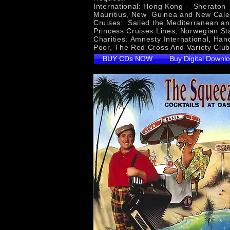
International: Hong Kong - Sheraton H
Mauritius, New Guinea and New Cale
Cruises: Sailed the Mediterranean an
Princess Cruises Lines, Norwegian St
Charities: Amnesty International, Han
Poor, The Red Cross And 
BUY CDs NOW
Buy Digital Downl