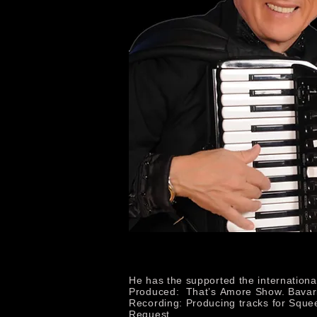
He has the supported the internation
Produced: That’s Amore Show. Bavari
Recording: Producing tracks for Sque
Request.