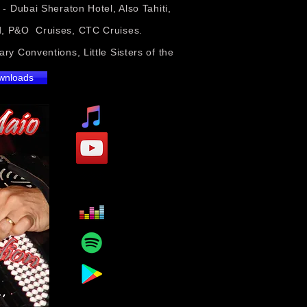
 Dubai Sheraton Hotel, Also Tahiti,
rd, P&O Cruises, CTC Cruises.
ry Conventions, Little Sisters of the
ownloads