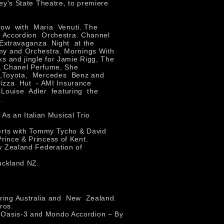
ey's State Theatre, to premiere
ow with Maria Venuti. The
 Accordion Orchestra. Channel
 Extravaganza Night at the
my and Orchestra. Mornings With
s and jingle for Jamie Rigg, The
s, Chanel Perfume, She
a,Toyota, Mercedes Benz and
Pizza Hut - AMI Insurance
 Louise Adler featuring the
.
 As an Italian Musical Trio
erts with Tommy Tycho & David
 Prince & Princess of Kent.
w Zealand Federation of
uckland NZ.
ouring Australia and New Zealand.
ros.
t Oasis-3 and Mondo Accordion – By