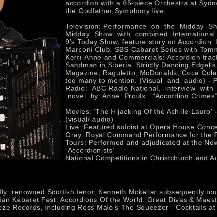
accordion with a 65-piece Orchestra at Sydn
the Godfather Symphony live.
Television: Performance on the Midday Sh
Midday Show with combined International
9’s Today Show, feature story on Accordion
Marconi Club. SBS Cabaret Series with Tom
Kerri-Anne and Commercials: Accordion track
Sandman in Siberia, Strictly Dancing,Edgell
Magazine, Raguletto, McDonalds, Coca Col
too many to mention. (Visual and audio) - 
Radio: ABC Radio National, interview with
novel by Anne Proulx: “Accordion Crimes”
Movies: ‘The Hijacking Of the Achille Lauro’ -
(visual/ audio)
Live: Featured soloist at Opera House Conc
Gray. Royal Command Performance for the
Tours: Performed and adjudicated at the Ne
Accordionists’
National Competitions in Christchurch and A
ally renowned Scottish tenor, Kenneth Mckellar subsequently t
an Kabaret Fest. Accordions Of the World. Great Divas & Maest
eze Records, including Ross Maio’s The Squeezer - Cocktails a