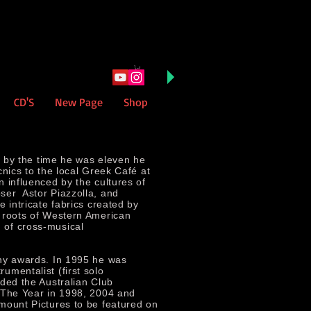
CD'S
New Page
Shop
, by the time he was eleven he
cnics to the local Greek Café at
 influenced by the cultures of
ser Astor Piazzolla, and
 intricate fabrics created by
 roots of Western American
 of cross-musical
any awards. In 1995 he was
umentalist (first solo
ded the Australian Club
 The Year in 1998, 2004 and
mount Pictures to be featured on