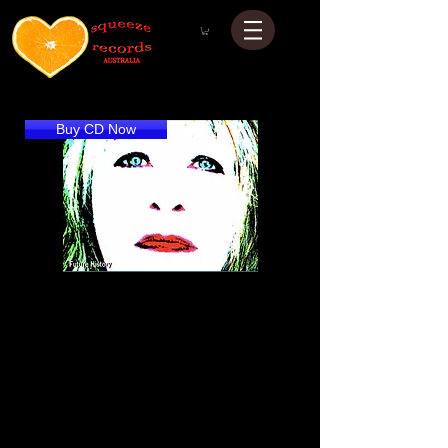
Buy CD Now