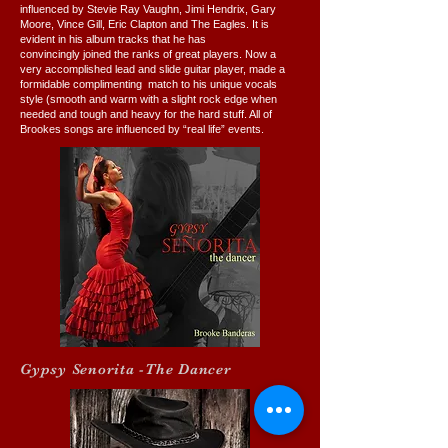
influenced by Stevie Ray Vaughn, Jimi Hendrix, Gary
Moore, Vince Gill, Eric Clapton and The Eagles. It is
evident in his album tracks that he has
convincingly joined the ranks of great players. Now a
very accomplished lead and slide guitar player, made a
formidable complimenting match to his unique vocals
style (smooth and warm with a slight rock edge when
needed and tough and heavy for the hard stuff. All of
Brookes songs are influenced by “real life” events.
Gypsy Senorita -The Dancer