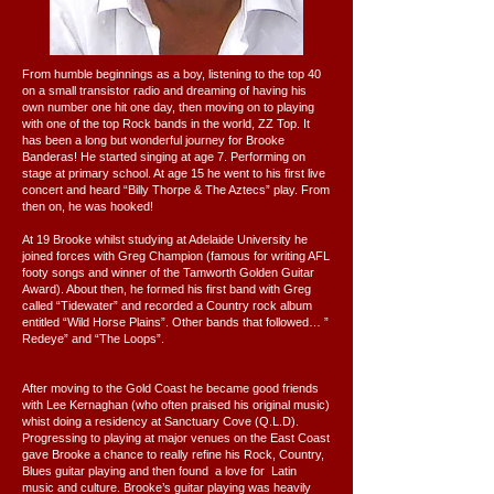
From humble beginnings as a boy, listening to the top 40
on a small transistor radio and dreaming of having his
own number one hit one day, then moving on to playing
with one of the top Rock bands in the world, ZZ Top. It
has been a long but wonderful journey for Brooke
Banderas! He started singing at age 7. Performing on
stage at primary school. At age 15 he went to his first live
concert and heard “Billy Thorpe & The Aztecs” play. From
then on, he was hooked!
At 19 Brooke whilst studying at Adelaide University he
joined forces with Greg Champion (famous for writing AFL
footy songs and winner of the Tamworth Golden Guitar
Award). About then, he formed his first band with Greg
called “Tidewater” and recorded a Country rock album
entitled “Wild Horse Plains”. Other bands that followed… ”
Redeye” and “The Loops”.
After moving to the Gold Coast he became good friends
with Lee Kernaghan (who often praised his original music)
whist doing a residency at Sanctuary Cove (Q.L.D).
Progressing to playing at major venues on the East Coast
gave Brooke a chance to really refine his Rock, Country,
Blues guitar playing and then found a love for Latin
music and culture. Brooke’s guitar playing was heavily