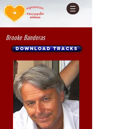
Brooke Banderas
DOWNLOAD TRACKS